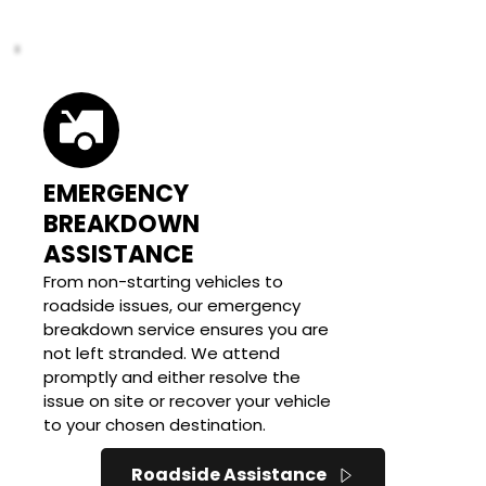
EMERGENCY 
BREAKDOWN 
ASSISTANCE
From non-starting vehicles to 
roadside issues, our emergency 
breakdown service ensures you are 
not left stranded. We attend 
promptly and either resolve the 
issue on site or recover your vehicle 
to your chosen destination.
Roadside Assistance