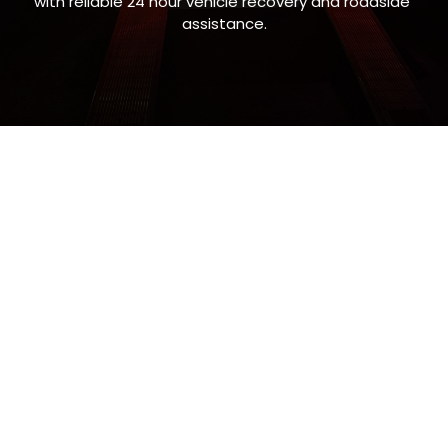
with reliable 24 hour vehicle recovery and roadside 
assistance.