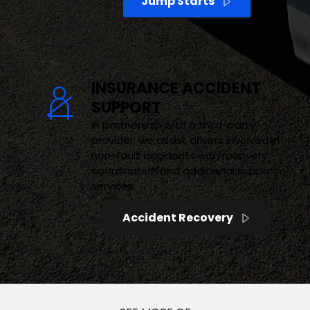
Jump Starts
INSURANCE ACCIDENT 
SUPPORT
In partnership with a third-party 
provider, we assist drivers involved in 
non-fault accidents with recovery 
coordination and additional support 
services.
Accident Recovery