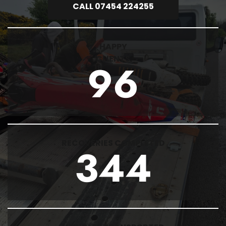
CALL 07454 224255
HAPPY
CLIENTS
96
RECOVERIES COMPLETED
344