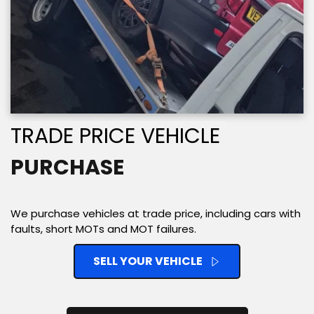
TRADE PRICE VEHICLE 
PURCHASE
We purchase vehicles at trade price, including cars with 
faults, short MOTs and MOT failures. 
SELL YOUR VEHICLE