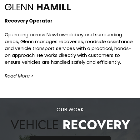
GLENN 
HAMILL
Recovery Operator
Operating across Newtownabbey and surrounding 
areas, Glenn manages recoveries, roadside assistance 
and vehicle transport services with a practical, hands-
on approach. He works directly with customers to 
ensure vehicles are handled safely and efficiently.
Read More >
OUR WORK
VEHICLE 
RECOVERY