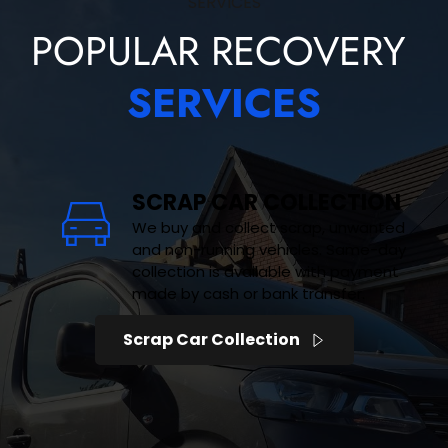
SERVICES
POPULAR RECOVERY 
SERVICES
SCRAP CAR COLLECTION
We buy and collect scrap, unwanted 
and non-running vehicles. Same-day 
collection is available with payment 
made by cash or bank transfer.
Scrap Car Collection