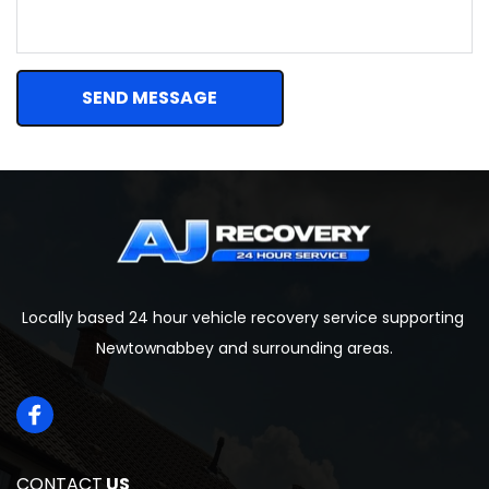
SEND MESSAGE
Locally based 24 hour vehicle recovery service supporting 
Newtownabbey and surrounding areas.
CONTACT
 US