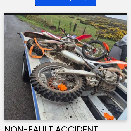
NON-FAULT ACCIDENT 