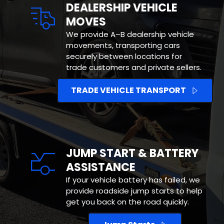
DEALERSHIP VEHICLE 
MOVES
We provide A–B dealership vehicle 
movements, transporting cars 
securely between locations for 
trade customers and private sellers.
TRADE VEHICLE TRANSPORT
JUMP START & BATTERY 
ASSISTANCE
If your vehicle battery has failed, we 
provide roadside jump starts to help 
get you back on the road quickly.