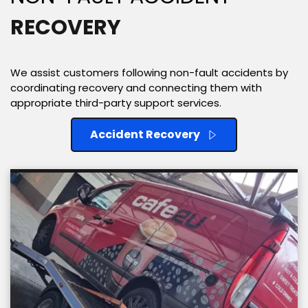
RECOVERY
We assist customers following non-fault accidents by 
coordinating recovery and connecting them with 
appropriate third-party support services. 
Accident Recovery