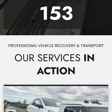
VEHICLES TRANSPORTED
153
PROFESSIONAL VEHICLE RECOVERY & TRANSPORT
OUR SERVICES
 IN 
ACTION