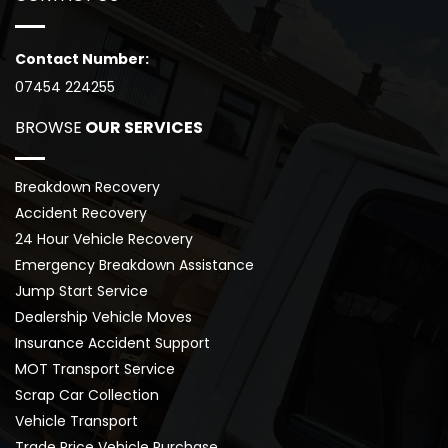
Contact Number:
07454 224255
BROWSE
 OUR SERVICES
Breakdown Recovery
Accident Recovery
24 Hour Vehicle Recovery
Emergency Breakdown Assistance
Jump Start Service
Dealership Vehicle Moves
Insurance Accident Support
MOT Transport Service
Scrap Car Collection
Vehicle Transport
Trade Price Vehicle Purchase