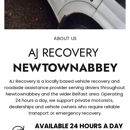
ABOUT US
AJ RECOVERY 
NEWTOWNABBEY
AJ Recovery is a locally based vehicle recovery and 
roadside assistance provider serving drivers throughout 
Newtownabbey and the wider Belfast area. Operating 
24 hours a day, we support private motorists, 
dealerships and vehicle owners who require reliable 
transport or emergency recovery.
AVAILABLE 24 HOURS A DAY