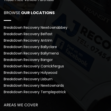
BROWSE
 OUR LOCATIONS
Breakdown Recovery Newtownabbey
Breakdown Recovery Belfast
Breakdown Recovery Antrim
Breakdown Recovery Ballyclare
Breakdown Recovery Ballymena
Breakdown Recovery Bangor
Breakdown Recovery Carrickfergus
Breakdown Recovery Holywood
Breakdown Recovery Lisburn
Breakdown Recovery Newtownards
Breakdown Recovery Templepatrick
AREAS WE COVER