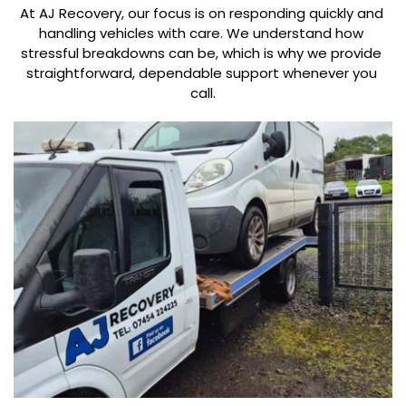
At AJ Recovery, our focus is on responding quickly and 
handling vehicles with care. We understand how 
stressful breakdowns can be, which is why we provide 
straightforward, dependable support whenever you 
call.