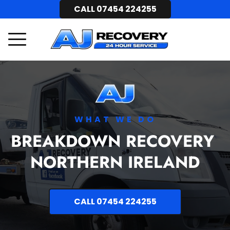
CALL 07454 224255
WHAT WE DO
BREAKDOWN RECOVERY 
NORTHERN IRELAND
CALL 07454 224255