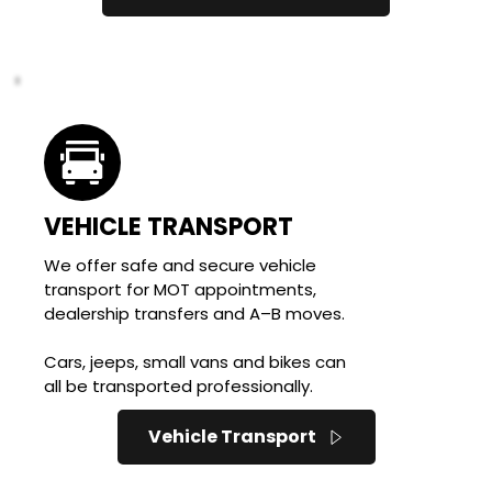
VEHICLE TRANSPORT
We offer safe and secure vehicle 
transport for MOT appointments, 
dealership transfers and A–B moves. 
Cars, jeeps, small vans and bikes can 
all be transported professionally.
Vehicle Transport