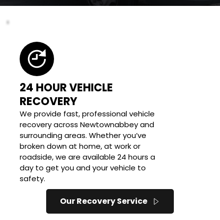
24 HOUR VEHICLE 
RECOVERY
We provide fast, professional vehicle 
recovery across Newtownabbey and 
surrounding areas. Whether you’ve 
broken down at home, at work or 
roadside, we are available 24 hours a 
day to get you and your vehicle to 
safety.
Our Recovery Service