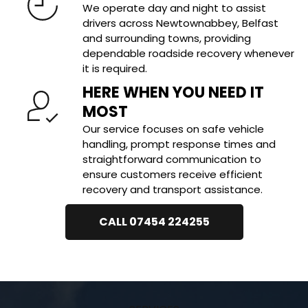
We operate day and night to assist 
drivers across Newtownabbey, Belfast 
and surrounding towns, providing 
dependable roadside recovery whenever 
it is required.
HERE WHEN YOU NEED IT 
MOST
Our service focuses on safe vehicle 
handling, prompt response times and 
straightforward communication to 
ensure customers receive efficient 
recovery and transport assistance.
CALL 07454 224255