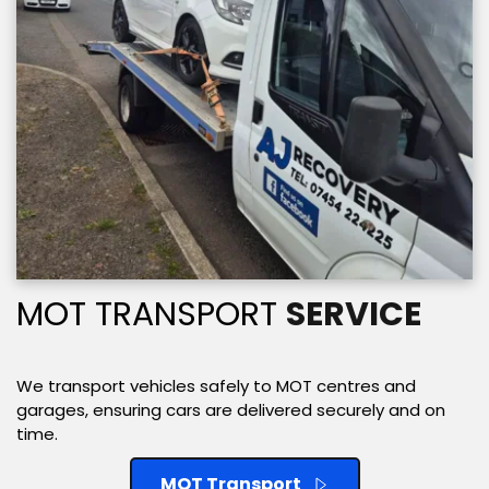
MOT TRANSPORT 
SERVICE
We transport vehicles safely to MOT centres and 
garages, ensuring cars are delivered securely and on 
time. 
MOT Transport