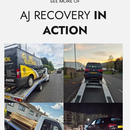
SEE MORE OF
AJ RECOVERY
 IN 
ACTION