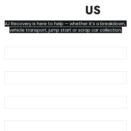
CONTACT
US
AJ Recovery is here to help — whether it’s a breakdown, 
vehicle transport, jump start or scrap car collection.
Name
Email
Phone
Message