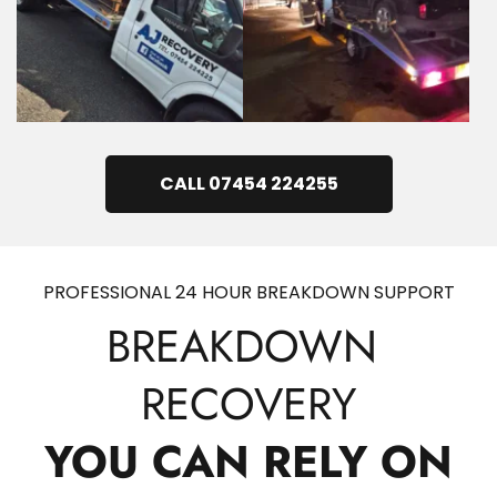
CALL 07454 224255
PROFESSIONAL 24 HOUR BREAKDOWN SUPPORT
BREAKDOWN 
RECOVERY
YOU CAN RELY ON