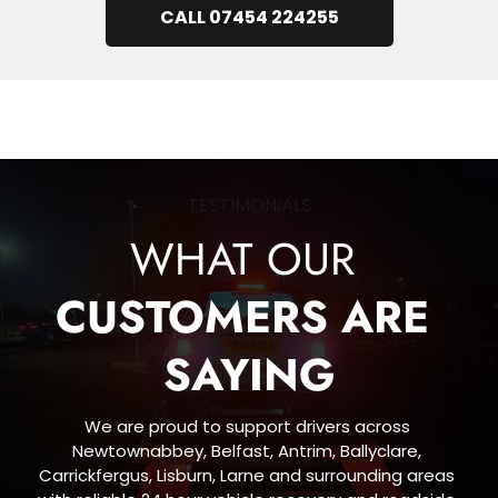
CALL 07454 224255
TESTIMONIALS
WHAT OUR 
CUSTOMERS ARE 
SAYING
We are proud to support drivers across 
Newtownabbey, Belfast, Antrim, Ballyclare, 
Carrickfergus, Lisburn, Larne and surrounding areas 