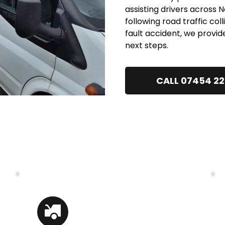
assisting drivers across
following road traffic col
fault accident, we provid
next steps.
CALL 07454 2