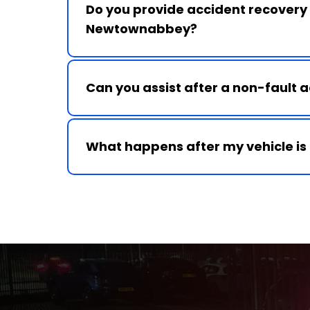
Do you provide accident recovery i
Yes, we provide 24 hour accident recover
Newtownabbey and surrounding towns.
Can you assist after a non-fault 
Yes, we provide recovery services and c
with third-party accident support where 
What happens after my vehicle is
We transport your vehicle to your chosen
centre and provide guidance on next step