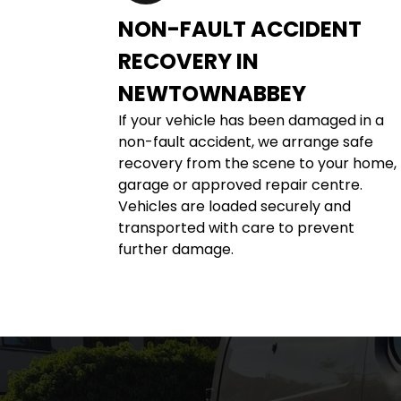
NON-FAULT ACCIDENT 
RECOVERY IN 
NEWTOWNABBEY
If your vehicle has been damaged in a 
non-fault accident, we arrange safe 
recovery from the scene to your home, 
garage or approved repair centre. 
Vehicles are loaded securely and 
transported with care to prevent 
further damage.