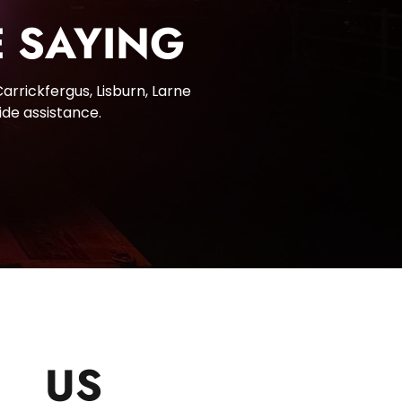
 SAYING
rrickfergus, Lisburn, Larne 
ide assistance.
CT
US