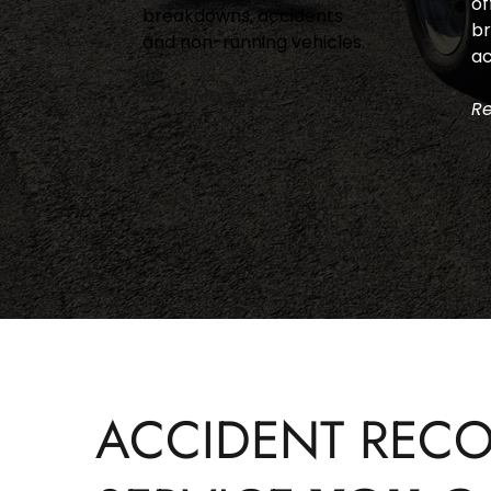
of
breakdowns, accidents 
br
and non-running vehicles.
ac
Read More >
Re
ACCIDENT RECO