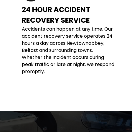
24 HOUR ACCIDENT 
RECOVERY SERVICE
Accidents can happen at any time. Our 
accident recovery service operates 24 
hours a day across Newtownabbey, 
Belfast and surrounding towns. 
Whether the incident occurs during 
peak traffic or late at night, we respond 
promptly.