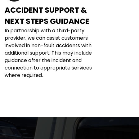
ACCIDENT SUPPORT & 
NEXT STEPS GUIDANCE
In partnership with a third-party 
provider, we can assist customers 
involved in non-fault accidents with 
additional support. This may include 
guidance after the incident and 
connection to appropriate services 
where required.