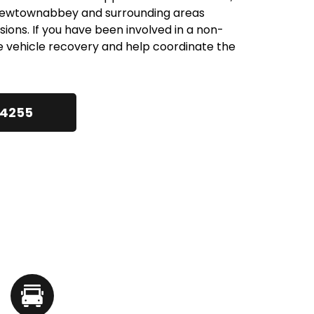
 Newtownabbey and surrounding areas 
lisions. If you have been involved in a non-
e vehicle recovery and help coordinate the 
24255