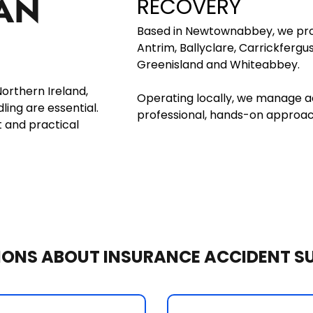
AN 
RECOVERY
Based in Newtownabbey, we prov
Antrim, Ballyclare, Carrickfergu
Greenisland and Whiteabbey. 
rthern Ireland, 
Operating locally, we manage ac
ng are essential. 
professional, hands-on approach
 and practical 
IONS ABOUT INSURANCE ACCIDENT S