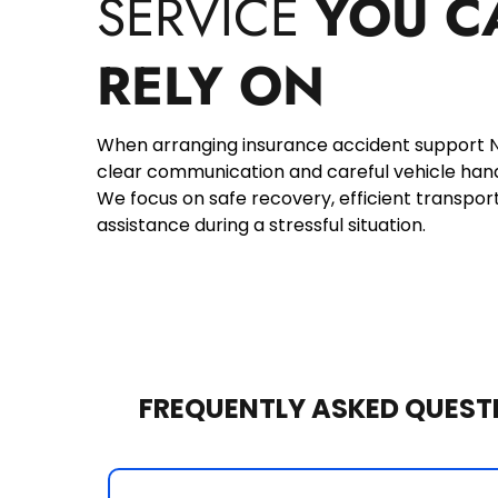
SERVICE 
YOU C
RELY ON
When arranging insurance accident support No
clear communication and careful vehicle handli
We focus on safe recovery, efficient transport
assistance during a stressful situation.
FREQUENTLY ASKED QUEST