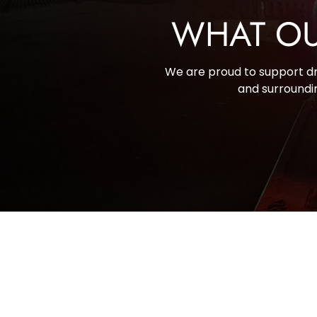
WHAT OU
We are proud to support dri
and surroundin