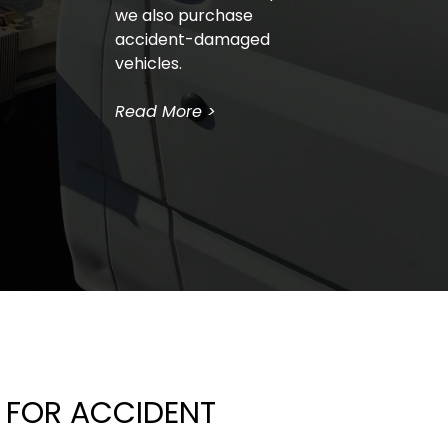
we also purchase 
accident-damaged 
vehicles.
Read More >
FOR ACCIDENT 