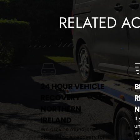
RELATED A
24 HOUR VEHICLE 
B
RECOVERY 
R
NORTHERN 
N
IRELAND
If
un
We provide round-the-
me
clock vehicle recovery for 