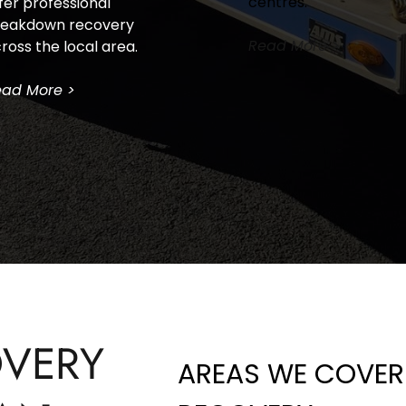
centres.
fer professional 
eakdown recovery 
Read More >
ross the local area.
ad More >
VERY 
AREAS WE COVER 