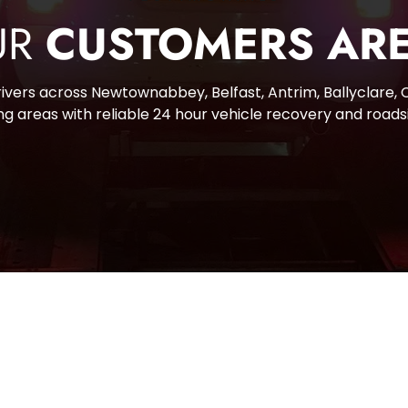
R 
CUSTOMERS ARE
vers across Newtownabbey, Belfast, Antrim, Ballyclare, Ca
g areas with reliable 24 hour vehicle recovery and roads
CONTA