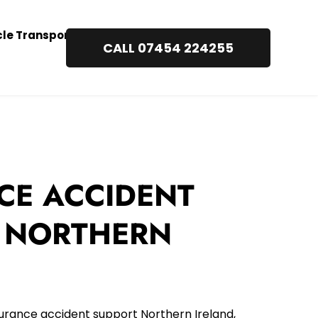
cle Transport
CALL 07454 224255
CE ACCIDENT 
 NORTHERN 
urance accident support Northern Ireland, 