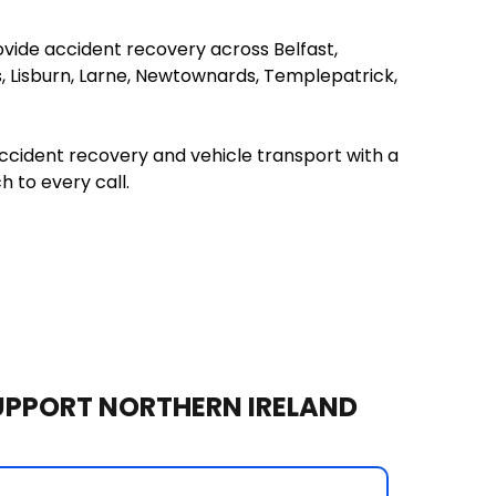
ide accident recovery across Belfast, 
s, Lisburn, Larne, Newtownards, Templepatrick, 
cident recovery and vehicle transport with a 
 to every call. 
UPPORT NORTHERN IRELAND