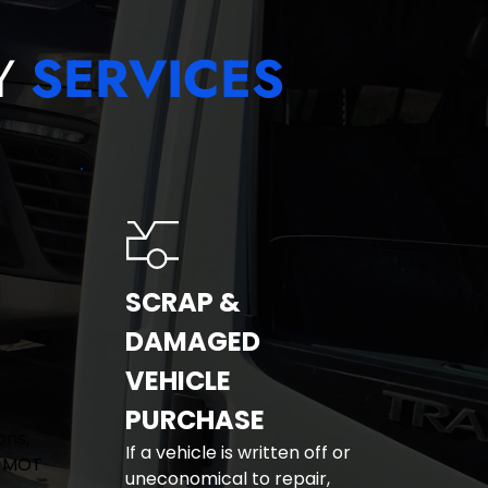
Y 
SERVICES
SCRAP & 
DAMAGED 
VEHICLE 
 
PURCHASE
ns, 
If a vehicle is written off or 
 MOT 
uneconomical to repair, 