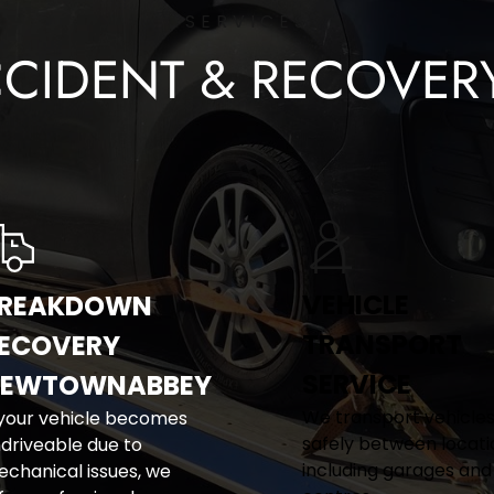
SERVICES
CCIDENT & RECOVER
VEHICLE 
REAKDOWN 
TRANSPORT 
ECOVERY 
SERVICE
EWTOWNABBEY
We transport vehicles
 your vehicle becomes 
safely between locatio
driveable due to 
including garages and
chanical issues, we 