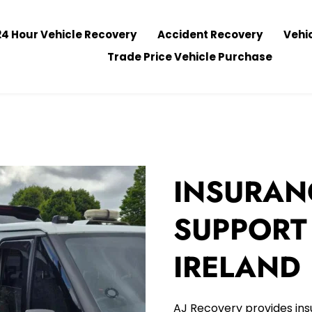
24 Hour Vehicle Recovery
Accident Recovery
Vehi
Trade Price Vehicle Purchase
INSURAN
SUPPORT
IRELAND
AJ Recovery provides ins