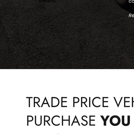
Ireland.
co
Read More >
Re
TRADE PRICE VEH
PURCHASE 
YOU 