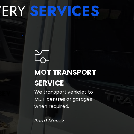
ERY 
SERVICES
MOT TRANSPORT 
SERVICE
BEY
We transport vehicles to 
MOT centres or garages 
when required.
Read More >