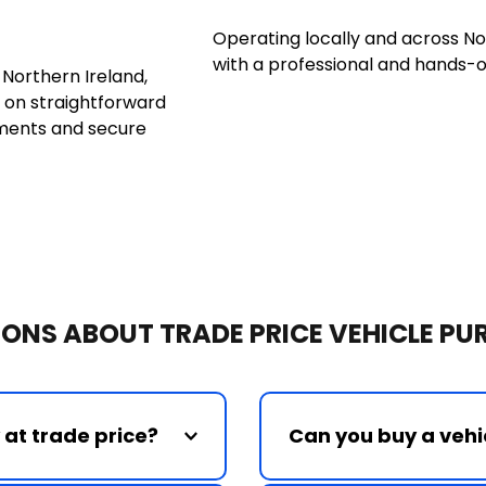
Operating locally and across No
with a professional and hands-
orthern Ireland, 
 on straightforward 
ments and secure 
ONS ABOUT TRADE PRICE VEHICLE P
Can you buy a vehic