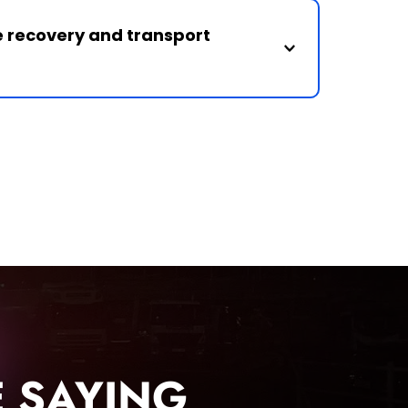
unning vehicles and arrange recovery 
e recovery and transport 
r vehicle recovery, breakdown assistance 
across Northern Ireland.
 SAYING