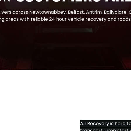
vers across Newtownabbey, Belfast, Antrim, Ballyclare, Ca
g areas with reliable 24 hour vehicle recovery and roads
CONTA
AJ Recovery is here to
transport, jump start 