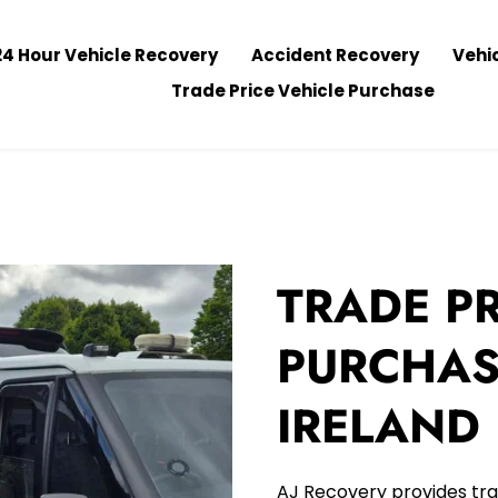
24 Hour Vehicle Recovery
Accident Recovery
Vehi
Trade Price Vehicle Purchase
TRADE PR
PURCHAS
IRELAND
AJ Recovery provides tra