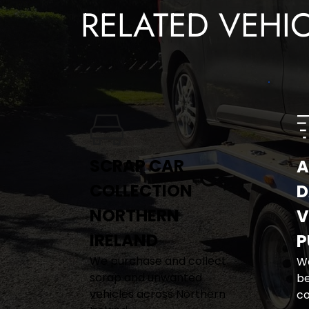
RELATED VEHI
SCRAP CAR 
A
COLLECTION 
D
NORTHERN 
V
IRELAND
P
We purchase and collect 
We
scrap and unwanted 
be
vehicles across Northern 
co