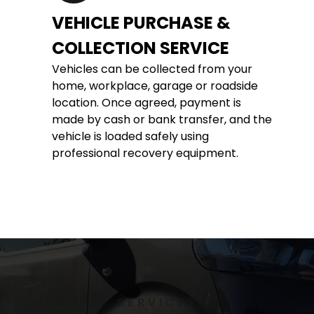
VEHICLE PURCHASE & 
COLLECTION SERVICE
Vehicles can be collected from your 
home, workplace, garage or roadside 
location. Once agreed, payment is 
made by cash or bank transfer, and the 
vehicle is loaded safely using 
professional recovery equipment.
SERVICES