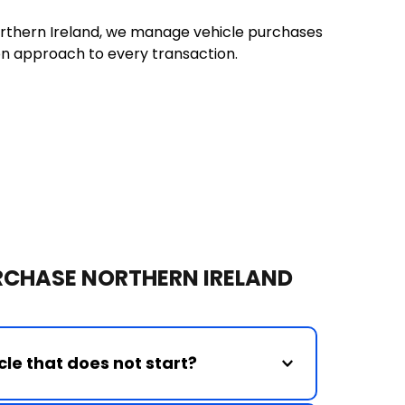
rthern Ireland, we manage vehicle purchases 
on approach to every transaction.
URCHASE NORTHERN IRELAND
le that does not start?