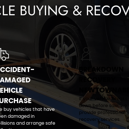
CLE BUYING & RECOV
BREAKDOWN 
CCIDENT-
RECOVERY 
AMAGED 
NEWTOWNAB
EHICLE 
If your vehicle breaks 
URCHASE
down before sale, we 
 buy vehicles that have 
provide professional 
en damaged in 
recovery services.
llisions and arrange safe 