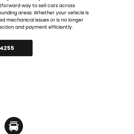
htforward way to sell cars across 
ding areas. Whether your vehicle is 
d mechanical issues or is no longer 
ection and payment efficiently.
24255