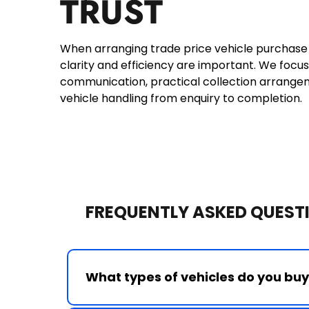
TRUST
When arranging trade price vehicle purchase N
clarity and efficiency are important. We focus
communication, practical collection arrange
vehicle handling from enquiry to completion.
FREQUENTLY ASKED QUESTI