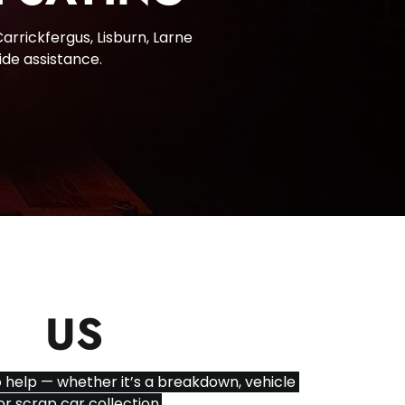
rrickfergus, Lisburn, Larne 
ide assistance.
CT
US
 help — whether it’s a breakdown, vehicle 
or scrap car collection.