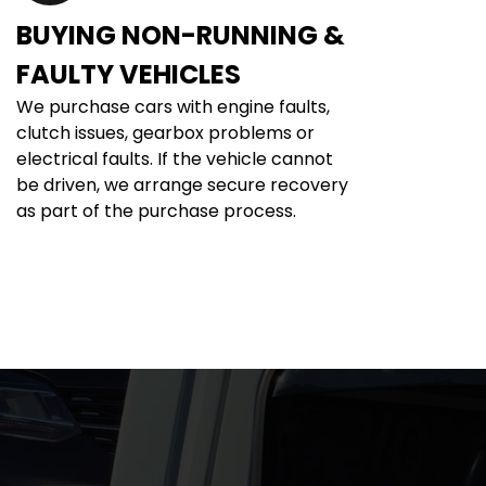
BUYING NON-RUNNING & 
FAULTY VEHICLES
We purchase cars with engine faults, 
clutch issues, gearbox problems or 
electrical faults. If the vehicle cannot 
be driven, we arrange secure recovery 
as part of the purchase process.