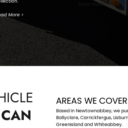
llection.
Read More >
ad More >
ICLE 
AREAS WE COVER
CAN 
Based in Newtownabbey, we purch
Ballyclare, Carrickfergus, Lisbu
Greenisland and Whiteabbey. 