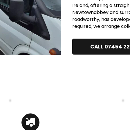
Ireland, offering a straig
Newtownabbey and surroun
roadworthy, has develope
required, we arrange coll
CALL 07454 2