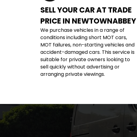
SELL YOUR CAR AT TRADE 
PRICE IN NEWTOWNABBEY
We purchase vehicles in a range of 
conditions including short MOT cars, 
MOT failures, non-starting vehicles and 
accident-damaged cars. This service is 
suitable for private owners looking to 
sell quickly without advertising or 
arranging private viewings.