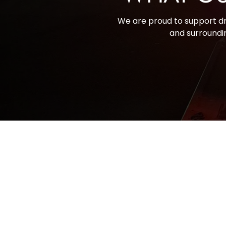
We are proud to support dri
and surroundin