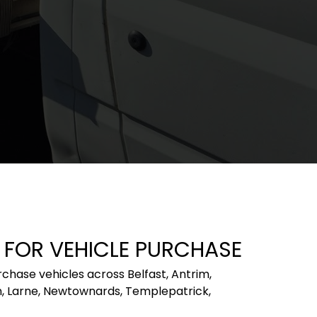
 FOR VEHICLE PURCHASE
ase vehicles across Belfast, Antrim, 
rn, Larne, Newtownards, Templepatrick, 