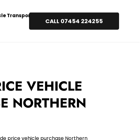
cle Transport
CALL 07454 224255
ICE VEHICLE 
E NORTHERN 
de price vehicle purchase Northern 