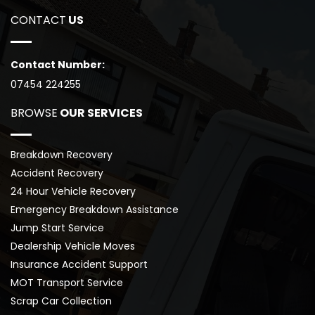
CONTACT
 US
Contact Number:
07454 224255
BROWSE
 OUR SERVICES
Breakdown Recovery
Accident Recovery
24 Hour Vehicle Recovery
Emergency Breakdown Assistance
Jump Start Service
Dealership Vehicle Moves
Insurance Accident Support
MOT Transport Service
Scrap Car Collection