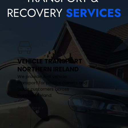
RECOVERY 
SERVICES
VEHICLE TRANSPORT 
NORTHERN IRELAND
We provide A–B vehicle 
transport for private owners and 
trade customers across 
Northern Ireland.
Read More >