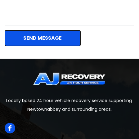
SEND MESSAGE
Locally based 24 hour vehicle recovery service supporting 
Newtownabbey and surrounding areas.