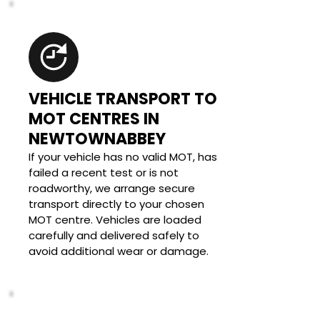
VEHICLE TRANSPORT TO 
MOT CENTRES IN 
NEWTOWNABBEY
If your vehicle has no valid MOT, has 
failed a recent test or is not 
roadworthy, we arrange secure 
transport directly to your chosen 
MOT centre. Vehicles are loaded 
carefully and delivered safely to 
avoid additional wear or damage.