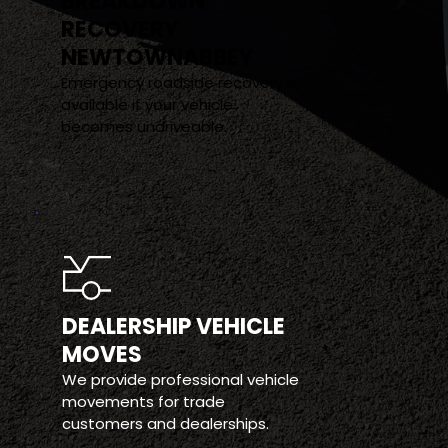
BREAKDOWN 
RECOVERY 
NEWTOWNABBEY
Emergency roadside recovery is 
available if your vehicle 
becomes undriveable.
Read More >
DEALERSHIP VEHICLE 
MOVES
We provide professional vehicle 
movements for trade 
customers and dealerships.