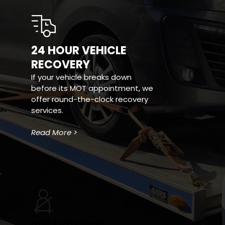
24 HOUR VEHICLE 
RECOVERY
If your vehicle breaks down 
before its MOT appointment, we 
offer round-the-clock recovery 
services.
Read More >