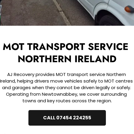
MOT TRANSPORT SERVICE 
NORTHERN IRELAND
AJ Recovery provides MOT transport service Northern 
Ireland, helping drivers move vehicles safely to MOT centres 
and garages when they cannot be driven legally or safely. 
Operating from Newtownabbey, we cover surrounding 
towns and key routes across the region.
CALL 07454 224255