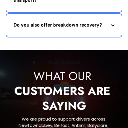
transport?
We cover Newtownabbey, Belfast, Antrim, 
Ballyclare, Carrickfergus, Lisburn, Larne and nearby 
Do you also offer breakdown recovery?
areas.
Yes, we provide 24 hour vehicle recovery and 
roadside assistance across Northern Ireland.
TESTIMONIALS
WHAT OUR 
CUSTOMERS ARE 
SAYING
We are proud to support drivers across 
Newtownabbey, Belfast, Antrim, Ballyclare, 