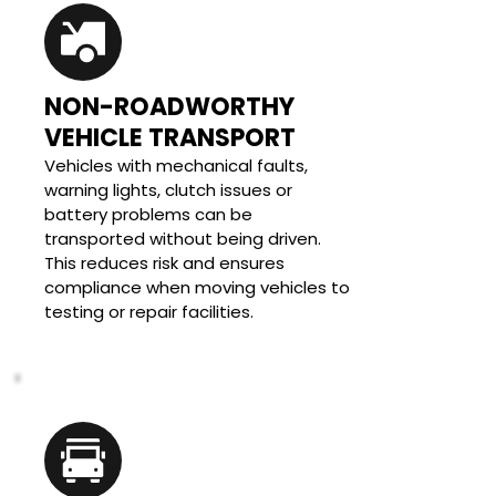
NON-ROADWORTHY 
VEHICLE TRANSPORT
Vehicles with mechanical faults, 
warning lights, clutch issues or 
battery problems can be 
transported without being driven. 
This reduces risk and ensures 
compliance when moving vehicles to 
testing or repair facilities.