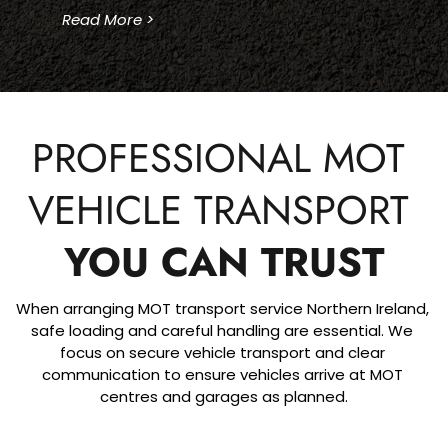
Read More >
PROFESSIONAL MOT 
VEHICLE TRANSPORT 
YOU CAN TRUST
When arranging MOT transport service Northern Ireland, 
safe loading and careful handling are essential. We 
focus on secure vehicle transport and clear 
communication to ensure vehicles arrive at MOT 
centres and garages as planned.