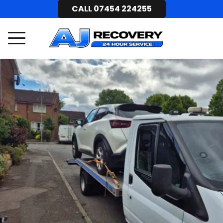
CALL 07454 224255