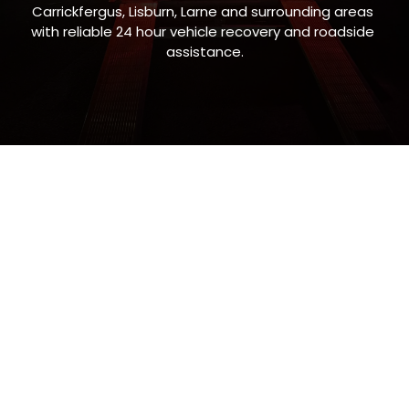
Carrickfergus, Lisburn, Larne and surrounding areas 
with reliable 24 hour vehicle recovery and roadside 
assistance.