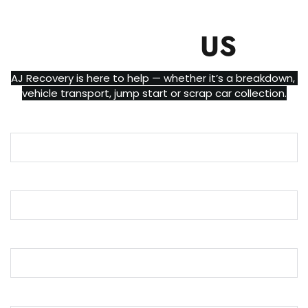
CONTACT
US
AJ Recovery is here to help — whether it’s a breakdown, 
vehicle transport, jump start or scrap car collection.
Name
Email
Phone
Message