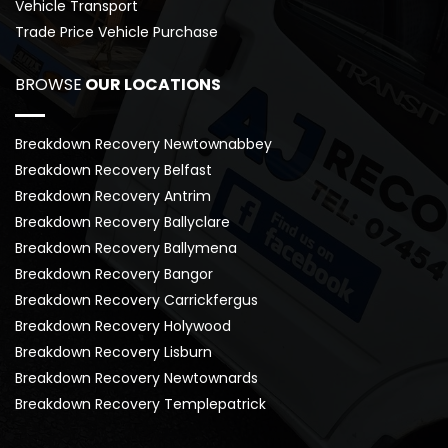
Vehicle Transport
Trade Price Vehicle Purchase
BROWSE
 OUR LOCATIONS
Breakdown Recovery Newtownabbey
Breakdown Recovery Belfast
Breakdown Recovery Antrim
Breakdown Recovery Ballyclare
Breakdown Recovery Ballymena
Breakdown Recovery Bangor
Breakdown Recovery Carrickfergus
Breakdown Recovery Holywood
Breakdown Recovery Lisburn
Breakdown Recovery Newtownards
Breakdown Recovery Templepatrick