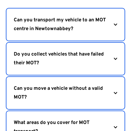
Can you transport my vehicle to an MOT 
Yes, we transport vehicles to MOT centres in 
Newtownabbey and surrounding towns.
Do you collect vehicles that have failed 
their MOT?
Yes, we can collect vehicles from MOT centres and 
transport them to repair garages.
Can you move a vehicle without a valid 
MOT?
Yes, we provide safe transport for vehicles that 
cannot legally be driven on the road.
What areas do you cover for MOT 