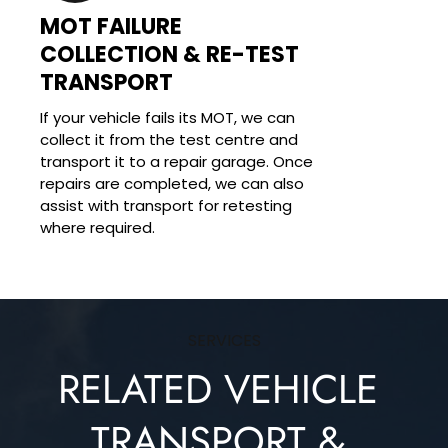
MOT FAILURE 
COLLECTION & RE-TEST 
TRANSPORT
If your vehicle fails its MOT, we can 
collect it from the test centre and 
transport it to a repair garage. Once 
repairs are completed, we can also 
assist with transport for retesting 
where required.
SERVICES
RELATED VEHICLE 
TRANSPORT & 