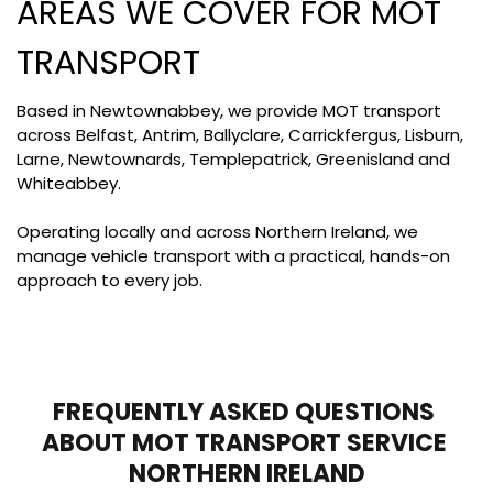
AREAS WE COVER FOR MOT 
TRANSPORT
Based in Newtownabbey, we provide MOT transport 
across Belfast, Antrim, Ballyclare, Carrickfergus, Lisburn, 
Larne, Newtownards, Templepatrick, Greenisland and 
Whiteabbey. 
Operating locally and across Northern Ireland, we 
manage vehicle transport with a practical, hands-on 
approach to every job.
FREQUENTLY ASKED QUESTIONS 
ABOUT MOT TRANSPORT SERVICE 
NORTHERN IRELAND